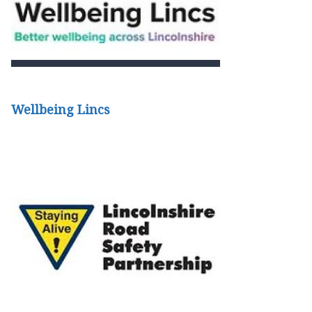
Wellbeing Lincs