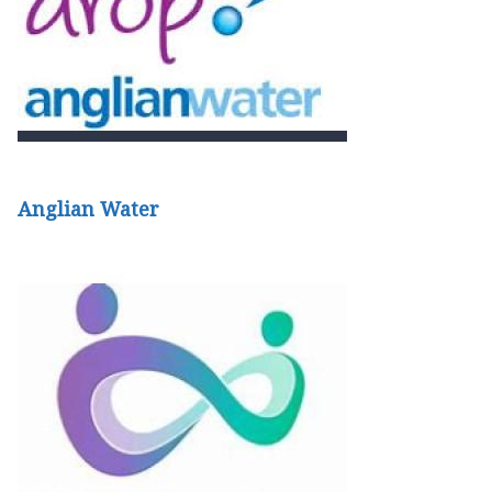
Anglian Water