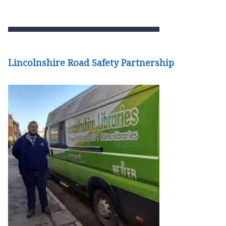
Lincolnshire Road Safety Partnership