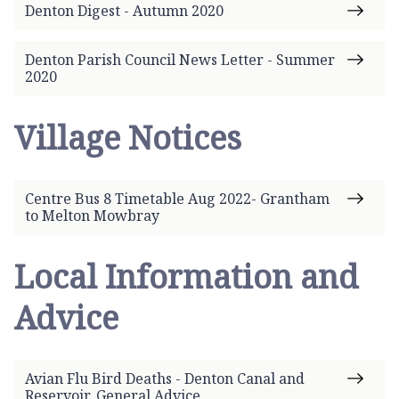
Denton Digest - Autumn 2020
Denton Parish Council News Letter - Summer
2020
Village Notices
Centre Bus 8 Timetable Aug 2022- Grantham
to Melton Mowbray
Local Information and
Advice
Avian Flu Bird Deaths - Denton Canal and
Reservoir. General Advice