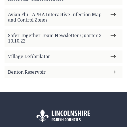
Avian Flu - APHA Interactive Infection Map
and Control Zones
Safer Together Team Newsletter Quarter 3 -
10.10.22
Village Defibrilator
Denton Reservoir