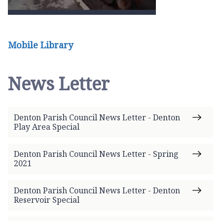
Mobile Library
News Letter
Denton Parish Council News Letter - Denton
Play Area Special
Denton Parish Council News Letter - Spring
2021
Denton Parish Council News Letter - Denton
Reservoir Special