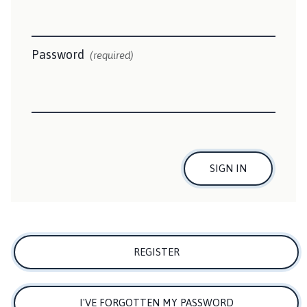
n
t
o
n
Password
(required)
P
a
r
i
s
h
C
SIGN IN
o
u
n
c
i
REGISTER
l
h
o
I'VE FORGOTTEN MY PASSWORD