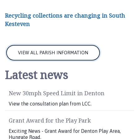
Recycling collections are changing in South
Kesteven
VIEW ALL PARISH INFORMATION
Latest news
New 30mph Speed Limit in Denton
View the consultation plan from LCC.
Grant Award for the Play Park
Exciting News - Grant Award for Denton Play Area,
Hungate Road.