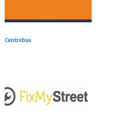
Centrebus