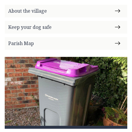
m
e
About the village
p
a
Keep your dog safe
g
e
Parish Map