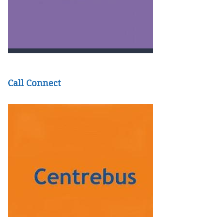
Call Connect