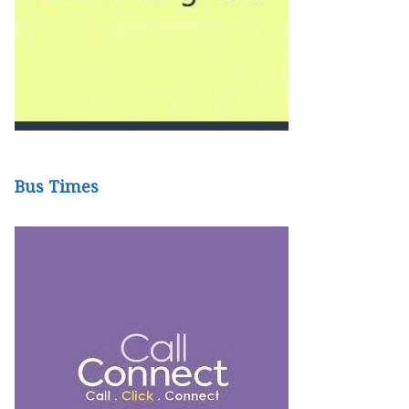
Bus Times