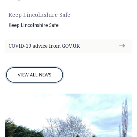
Keep Lincolnshire Safe
Keep Lincolnshire Safe
COVID-19 advice from GOV.UK
VIEW ALL NEWS