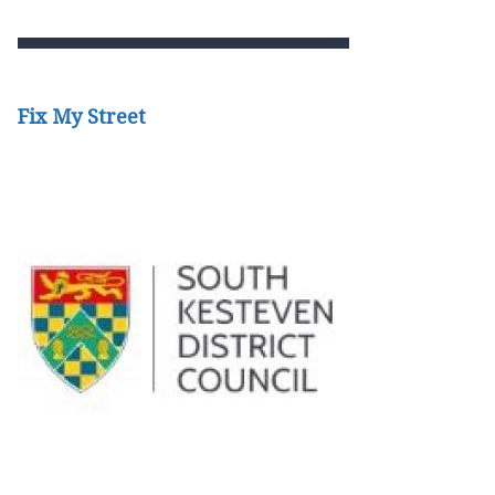
Fix My Street