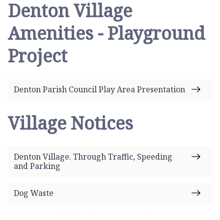
Denton Village
Amenities - Playground
Project
Denton Parish Council Play Area Presentation
Village Notices
Denton Village. Through Traffic, Speeding
and Parking
Dog Waste