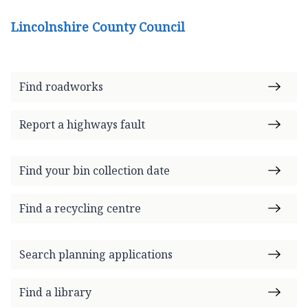
Lincolnshire County Council
Find roadworks
Report a highways fault
Find your bin collection date
Find a recycling centre
Search planning applications
Find a library