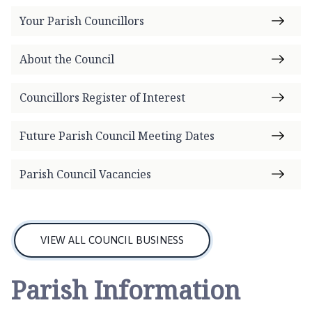
n
t
Your Parish Councillors
o
n
About the Council
P
a
Councillors Register of Interest
r
i
Future Parish Council Meeting Dates
s
h
C
Parish Council Vacancies
o
u
n
c
VIEW ALL COUNCIL BUSINESS
i
l
Parish Information
h
o