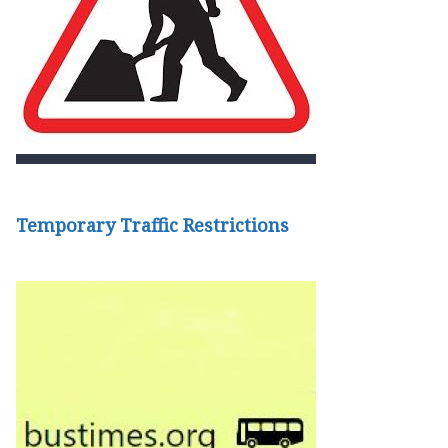
Temporary Traffic Restrictions