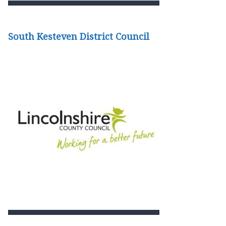
South Kesteven District Council